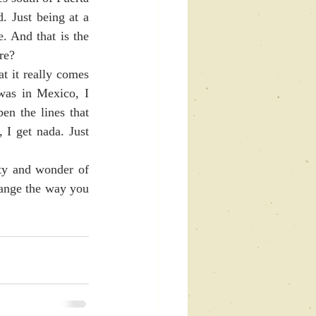
. Just being at a 
. And that is the 
re?
was in Mexico, I 
en the lines that 
I get nada. Just 
ange the way you 