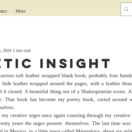
tact
More
5, 2024
2 min read
etic Insight
ft hide leather wrapped around the pages, with a leather thon
 it closed. A beautiful thing out of a Shakespearian scene. As
ive. That book has become my poetry book, caried around 
selves.
wenty years the urges present  themselves. The last time was
d in Mexico, in a little town called Mismaloya, about six mile