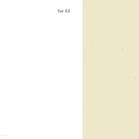
See All