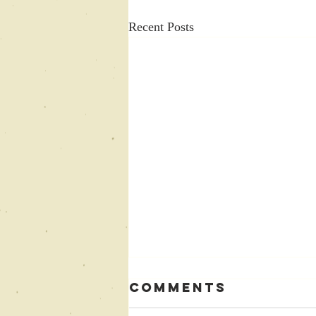
Recent Posts
Comments