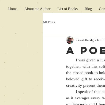
Home
About the Author
List of Books
Blog
Con
All Posts
Grant Handgis
Jun 1
A Po
	I was given a luxurious soft leather wrapped blank book; probably four hundred pages stitched 
together, with this so
the closed book to hold
beloved gift to rece
creativity present them
	I speak of this as my creative urges once again coursing through my creative mind once again, 
as it averages every t
my late wife and I live