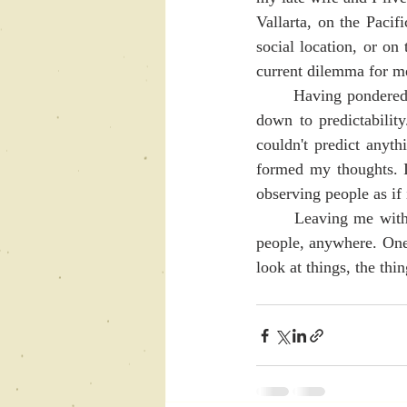
Vallarta, on the Pacifi
social location, or on 
current dilemma for me.
	Having pondered this for a very long time now, it has become clear to me that it really comes 
down to predictabilit
couldn't predict anythi
formed my thoughts. I 
observing people as if 
	Leaving me with the task of shifting my perspective enough to see the beauty and wonder of 
people, anywhere. One
look at things, the thi