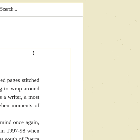
g to wrap around  
 a writer, a most 
when moments of 
 in 1997-98 when 
s south of Puerta 