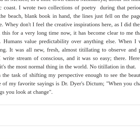
c coast. I wrote two collections of poetry  during that period
the beach, blank book in hand, the lines just fell on the page
 Whey don't I feel the creative inspirations here, as I did the
y. Humans value predictability over anything else. When I 
ng. It was all new, fresh, almost titillating to observe and p
write stream of conscious, and it was so easy; there. Here, 
it's the most normal thing in the world. No titillation in that.
 of my favorite sayings is Dr. Dyer's Dictum; "When you ch
ngs you look at change". 