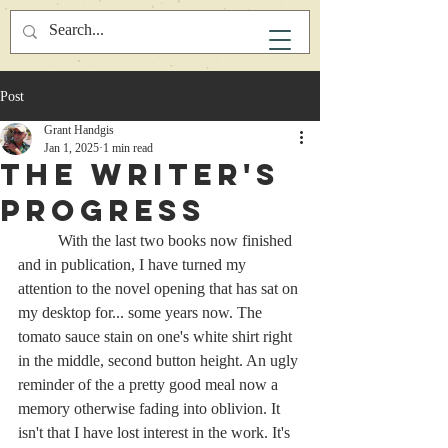
Post
Grant Handgis
Jan 1, 2025
1 min read
The Writer's
Progress
	With the last two books now finished 
and in publication, I have turned my 
attention to the novel opening that has sat on 
my desktop for... some years now. The 
tomato sauce stain on one's white shirt right 
in the middle, second button height. An ugly 
reminder of the a pretty good meal now a 
memory otherwise fading into oblivion. It 
isn't that I have lost interest in the work. It's 