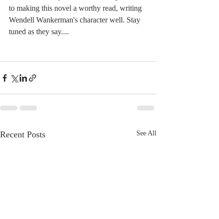
to making this novel a worthy read, writing 
Wendell Wankerman's character well. Stay 
tuned as they say....
Recent Posts
See All