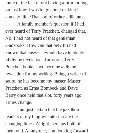
more of the fact of not having a firm footing 
on just how I was to go about making it 
come to life. /That sort of writer's dilemma.
	A family member's question if I had 
ever heard of Terry Pratchett, changed that. 
No, I had not heard of that gentleman. 
Gadzooks! How can that be!? If i had 
known that answer I would have to ability 
of divine revelation. Turns out, Terry 
Pratchett books have become a divine 
revelation for my writing. Being a writer of 
satire, he has become my master. Master 
Pratchett, as Erma Bombeck and Dave 
Barry once held that slot, forty years ago. 
Times change.
	I am just certain that the gazillion 
readers of my blog will attest to are the 
changing times. Alright, perhaps both of 
them will. At any rate, I am looking forward 